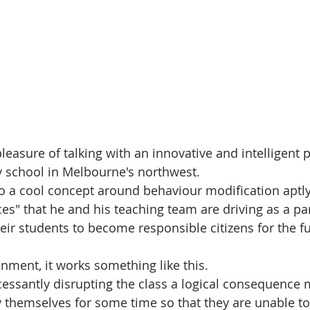
pleasure of talking with an innovative and intelligent p
y school in Melbourne's northwest.
o a cool concept around behaviour modification aptl
s" that he and his teaching team are driving as a part
eir students to become responsible citizens for the fu
nment, it works something like this. 
ncessantly disrupting the class a logical consequence 
by themselves for some time so that they are unable to