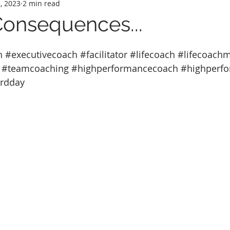
, 2023
2 min read
Consequences...
h
#executivecoach
#facilitator
#lifecoach
#lifecoach
#teamcoaching
#highperformancecoach
#highperf
ardday