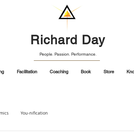
Richard Day
People. Passion. Performance.
ng
Facilitation
Coaching
Book
Store
Kno
mics
You-nification