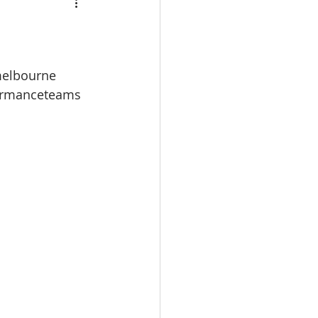
melbourne
ormanceteams