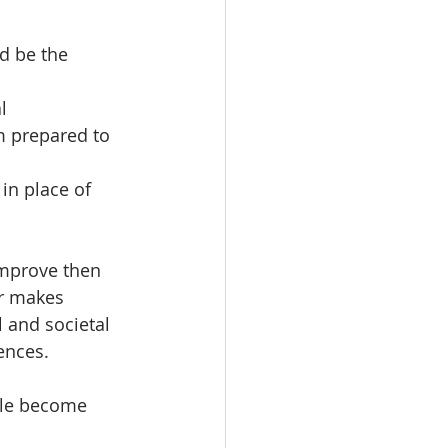
ld be the 
l 
m prepared to 
in place of 
improve then 
r makes 
 and societal 
ences.
ple become 