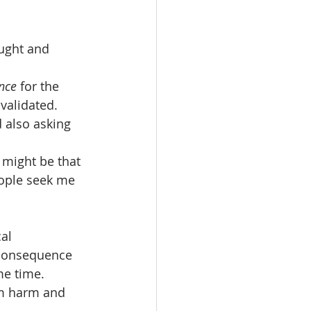
ught and 
nce
 for the 
validated. 
 also asking 
 might be that 
ople seek me 
al 
 consequence 
me time. 
om harm and 