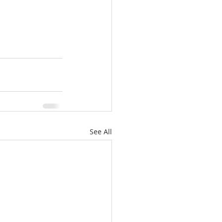
See All