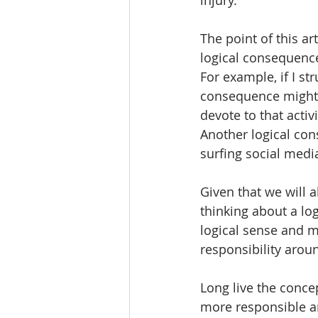
The point of this art
logical consequence
For example, if I st
consequence might b
devote to that activ
Another logical cons
surfing social media
Given that we will 
thinking about a l
logical sense and m
responsibility arou
Long live the conce
more responsible an