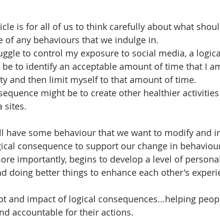
icle is for all of us to think carefully about what shou
 of any behaviours that we indulge in.
ruggle to control my exposure to social media, a logica
e to identify an acceptable amount of time that I a
ity and then limit myself to that amount of time. 
equence might be to create other healthier activities 
 sites. 
all have some behaviour that we want to modify and 
ogical consequence to support our change in behaviou
ore importantly, begins to develop a level of personal
nd doing better things to enhance each other's experi
pt and impact of logical consequences...helping peo
d accountable for their actions. 