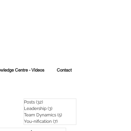
wledge Centre - Videos
Contact
Posts
(32)
32 posts
Leadership
(3)
3 posts
Team Dynamics
(5)
5 posts
You-nification
(7)
7 posts