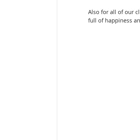
Also for all of our 
full of happiness a