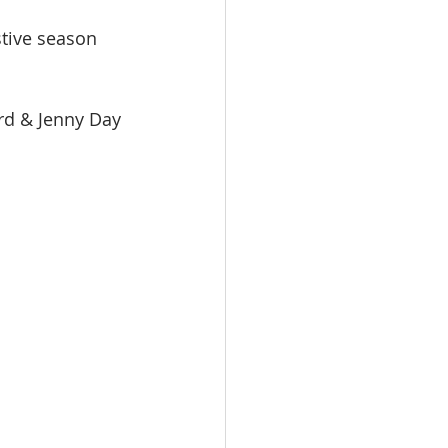
stive season 
rd & Jenny Day 