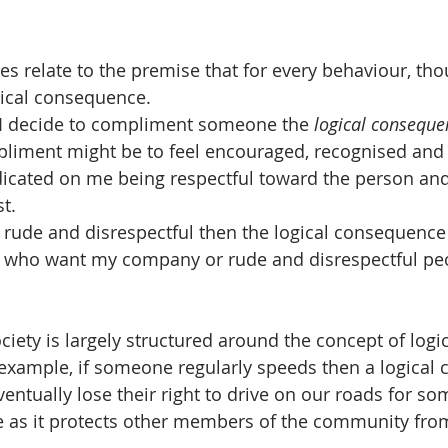
s relate to the premise that for every behaviour, tho
gical consequence. 
I decide to compliment someone the 
logical conseque
pliment might be to feel encouraged, recognised and 
dicated on me being respectful toward the person and
st.
am rude and disrespectful then the logical consequence
e who want my company or rude and disrespectful pe
ciety is largely structured around the concept of logic
example, if someone regularly speeds then a logical
ventually lose their right to drive on our roads for so
me as it protects other members of the community fr