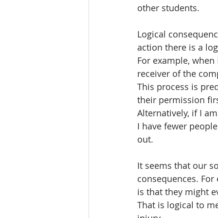
other students.
Logical consequence
action there is a lo
For example, when 
receiver of the com
This process is pre
their permission fir
Alternatively, if I 
I have fewer peopl
out. 
It seems that our so
consequences. For 
is that they might e
That is logical to 
injury. 