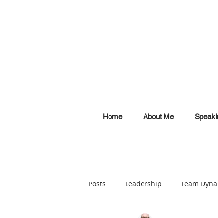
Home
About Me
Speaki
Posts
Leadership
Team Dyna