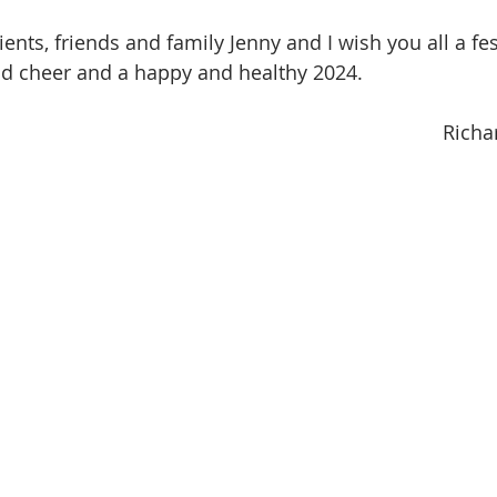
clients, friends and family Jenny and I wish you all a fe
nd cheer and a happy and healthy 2024.
Richa