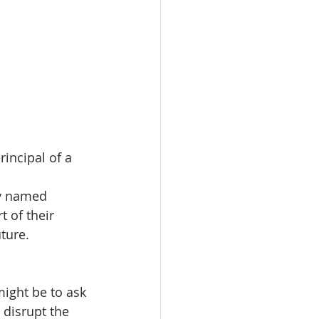
rincipal of a 
y named 
 of their 
ture. 
might be to ask 
 disrupt the 