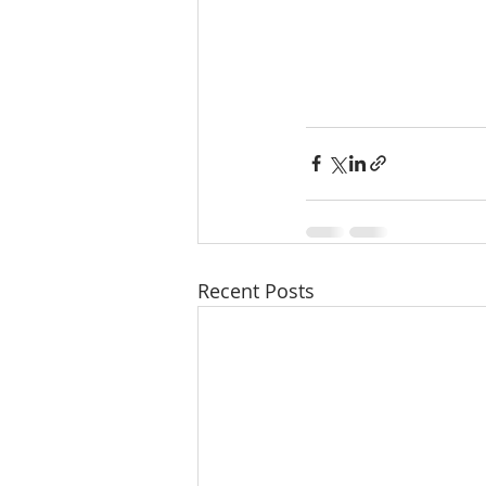
Recent Posts