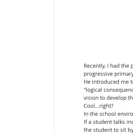
Recently, I had the 
progressive primar
He introduced me t
"logical consequence
vision to develop th
Cool...right?
In the school enviro
If a student talks i
the student to sit 