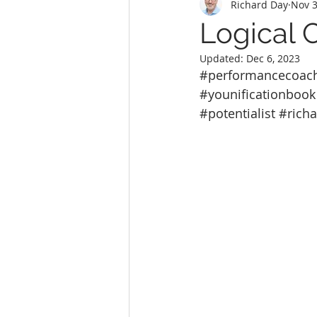
Richard Day
Nov 3
Logical 
Updated:
Dec 6, 2023
#performancecoac
#younificationbook
#potentialist
#rich