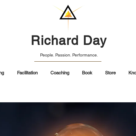
Richard Day
People. Passion. Performance.
ng
Facilitation
Coaching
Book
Store
Kno