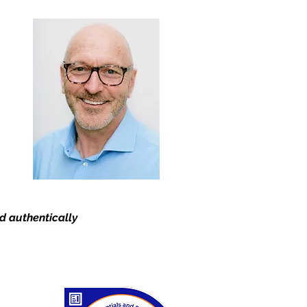
nd authentically