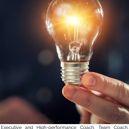
 Executive and High-performance Coach, Team Coach,