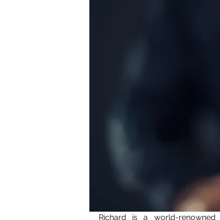
Richard is a world-renowned