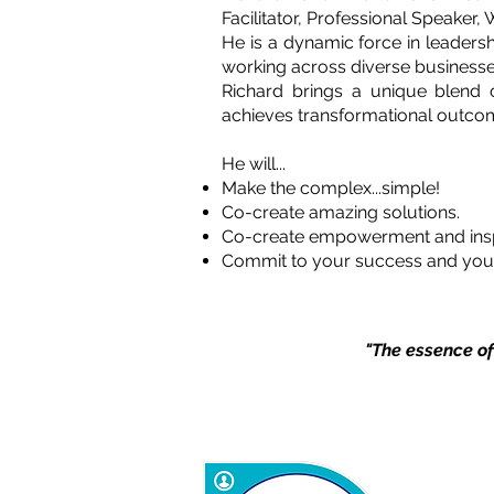
Facilitator, Professional Speaker
He is a dynamic force in leaders
working across diverse businesse
Richard brings a unique blend o
achieves transformational outco
He will...
Make the complex...simple!
Co-create amazing solutions.
Co-create empowerment and insp
Commit to your success and you
"The essence of