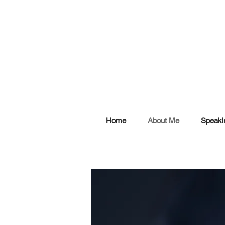
Home
About Me
Speaki