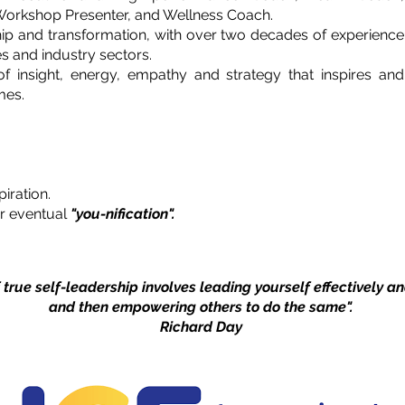
, Workshop Presenter, and Wellness Coach.
hip and transformation, with over two decades of experience
s and industry sectors.
f insight, energy, empathy and strategy that inspires and
mes.
iration.
r eventual
"you-nification".
 true self-leadership involves leading yourself effectively a
and then empowering others to do the same".
Richard Day