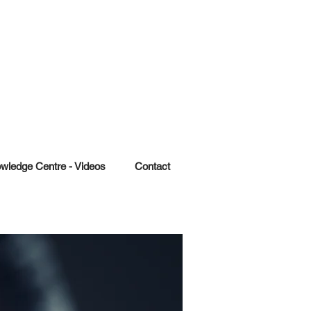
wledge Centre - Videos
Contact