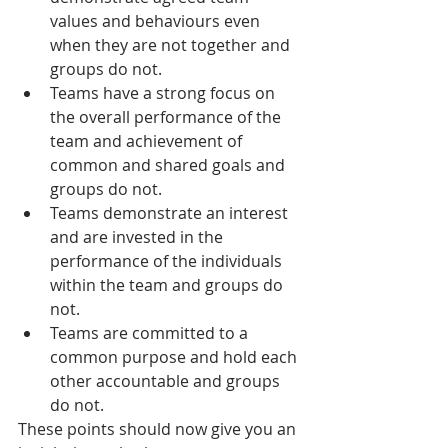
values and behaviours even 
when they are not together and 
groups do not.
Teams have a strong focus on 
the overall performance of the 
team and achievement of 
common and shared goals and 
groups do not.
Teams demonstrate an interest 
and are invested in the 
performance of the individuals 
within the team and groups do 
not.
Teams are committed to a 
common purpose and hold each 
other accountable and groups 
do not.
These points should now give you an 