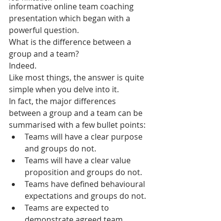
informative online team coaching 
presentation which began with a 
powerful question.
What is the difference between a 
group and a team? 
Indeed.
Like most things, the answer is quite 
simple when you delve into it.
In fact, the major differences 
between a group and a team can be 
summarised with a few bullet points:
Teams will have a clear purpose 
and groups do not.
Teams will have a clear value 
proposition and groups do not.
Teams have defined behavioural 
expectations and groups do not.
Teams are expected to 
demonstrate agreed team 