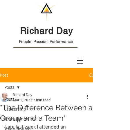
Richard Day
People. Passion. Performance.
Post
Posts
Richard Day
Posts
Mar 2, 2022
2 min read
"The Difference Between a
Leadership
Group and a Team"
Team Dynamics
Late last week I attended an 
You-nification