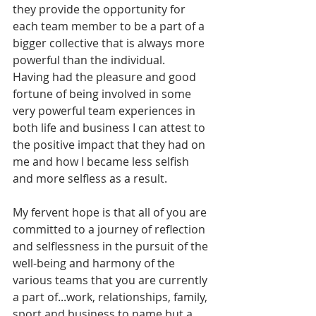
they provide the opportunity for 
each team member to be a part of a 
bigger collective that is always more 
powerful than the individual.
Having had the pleasure and good 
fortune of being involved in some 
very powerful team experiences in 
both life and business I can attest to 
the positive impact that they had on 
me and how I became less selfish 
and more selfless as a result.
My fervent hope is that all of you are 
committed to a journey of reflection 
and selflessness in the pursuit of the 
well-being and harmony of the 
various teams that you are currently 
a part of...work, relationships, family, 
sport and business to name but a 