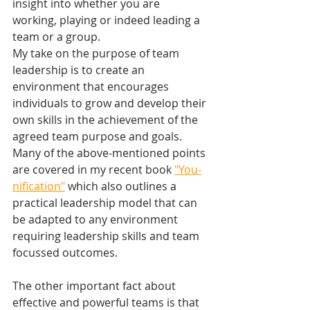
insight into whether you are 
working, playing or indeed leading a 
team or a group.
My take on the purpose of team 
leadership is to create an 
environment that encourages 
individuals to grow and develop their 
own skills in the achievement of the 
agreed team purpose and goals.
Many of the above-mentioned points 
are covered in my recent book 
"You-
nification"
 which also outlines a 
practical leadership model that can 
be adapted to any environment 
requiring leadership skills and team 
focussed outcomes.
The other important fact about 
effective and powerful teams is that 