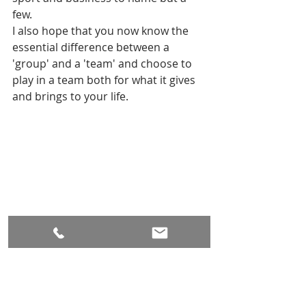
few.
I also hope that you now know the 
essential difference between a 
'group' and a 'team' and choose to 
play in a team both for what it gives 
and brings to your life.