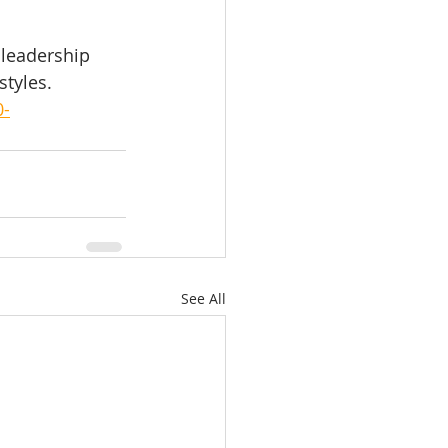
 leadership 
styles.
0-
See All