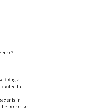
erence?
cribing a 
ributed to 
ader is in 
 the processes 