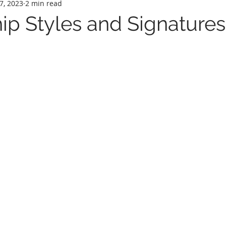
7, 2023
2 min read
p Styles and Signatures.