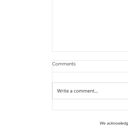
Comments
Write a comment...
Leadership: Understanding
What You Bring and What
You Stand For.
We acknowledge 