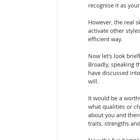
recognise it as your
However, the real sk
activate other style
efficient way.
Now let's look brief
Broadly, speaking t
have discussed into
will.
It would be a worth
what qualities or c
about you and then
traits, strengths and