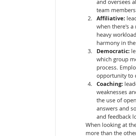
and oversees all
team members
Affiliative: 
lea
when there's a 
heavy workloads 
harmony in the 
Democratic: 
l
which group me
process. Emplo
opportunity to 
Coaching: 
lead
weaknesses and 
the use of open 
answers and so
and feedback lo
When looking at the
more than the other