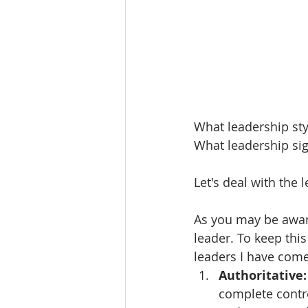
What leadership sty
What leadership sig
Let's deal with the l
As you may be aware
leader. To keep this
leaders I have come
Authoritative:
complete contro