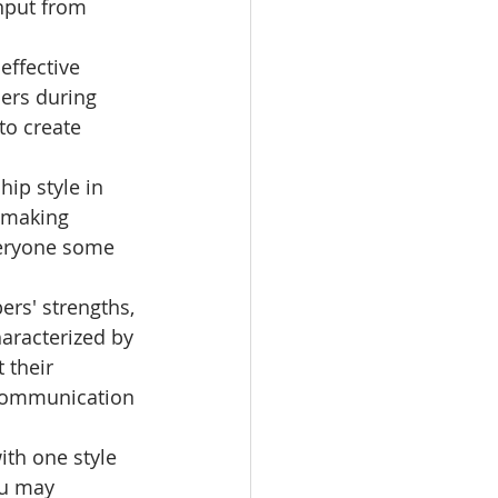
input from 
effective 
ers during 
to create 
hip style in 
-making 
veryone some 
ers' strengths, 
aracterized by 
 their 
 communication 
ith one style 
ou may 