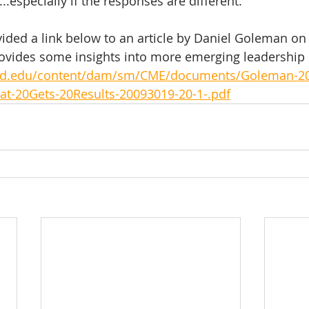
.especially if the responses are different. 
vided a link below to an article by Daniel Goleman on
ovides some insights into more emerging leadership 
ord.edu/content/dam/sm/CME/documents/Goleman-2
at-20Gets-20Results-20093019-20-1-.pdf