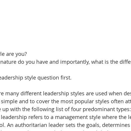
le are you?
nature do you have and importantly, what is the diff
eadership style question first.
 many different leadership styles are used when des
 simple and to cover the most popular styles often att
 up with the following list of four predominant types:
 leadership refers to a management style where the le
l. An authoritarian leader sets the goals, determines