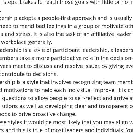
 steps it takes to reach those goals with little or no 
.
dership
adopts a people-first approach and is usually 
need to mend bad feelings in a group or motivate oth
and stress. It is also the task of an affiliative leader 
workplace generally. 
eadership
is
a style of participant leadership, a leaders
mbers take a more participative role in the decision
yees meet to discuss and resolve issues by giving e
contribute to decisions.
ership
is a style that involves recognizing team memb
motivations to help each individual improve. It is ch
questions to allow people to self-reflect and arrive at
lutions as well as developing clear and transparent
ops to drive proactive change. 
se styles it would be most likely that you may align w
s and this is true of most leaders and individuals. Y