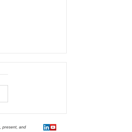
dership' - The Art of
a...Otherwise Known
e Art of Effective
, present, and
sion Making.