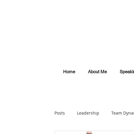
Home
About Me
Speaki
Posts
Leadership
Team Dyna