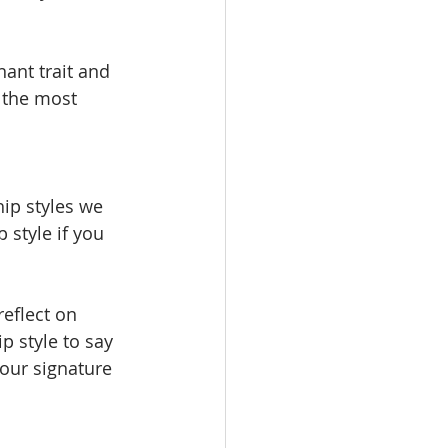
ant trait and 
 the most 
ip styles we 
 style if you 
eflect on 
p style to say 
our signature 