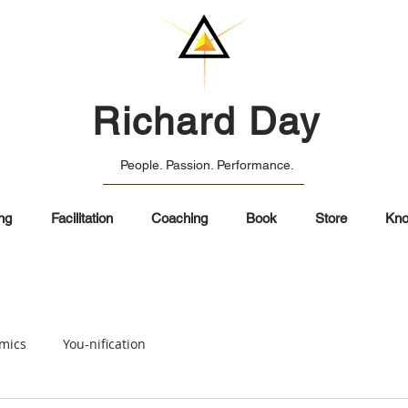
Richard Day
People. Passion. Performance.
ng
Facilitation
Coaching
Book
Store
Kno
mics
You-nification