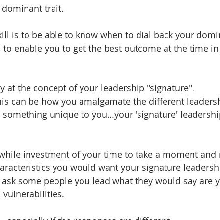
 dominant trait. 
ill is to be able to know when to dial back your domin
s to enable you to get the best outcome at the time in
ly at the concept of your leadership "signature". 
his can be how you amalgamate the different leadersh
 something unique to you...your 'signature' leadership
while investment of your time to take a moment and r
haracteristics you would want your signature leadershi
 ask some people you lead what they would say are y
 vulnerabilities.