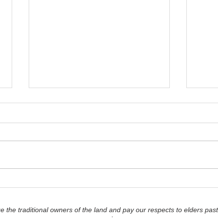
'You-nification' - How to
'Lea
Read your Emotions
Romp
Accurately...
as th
the traditional owners of the land and pay our respects to elders past
Deci