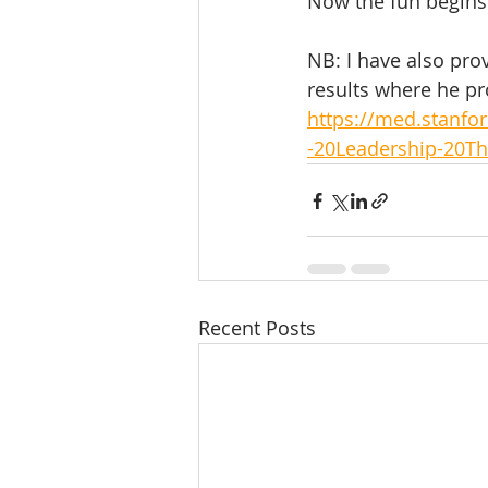
Now the fun begins..
NB: I have also pro
results where he pr
https://med.stanf
-20Leadership-20Th
Recent Posts