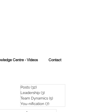
wledge Centre - Videos
Contact
Posts
(32)
32 posts
Leadership
(3)
3 posts
Team Dynamics
(5)
5 posts
You-nification
(7)
7 posts