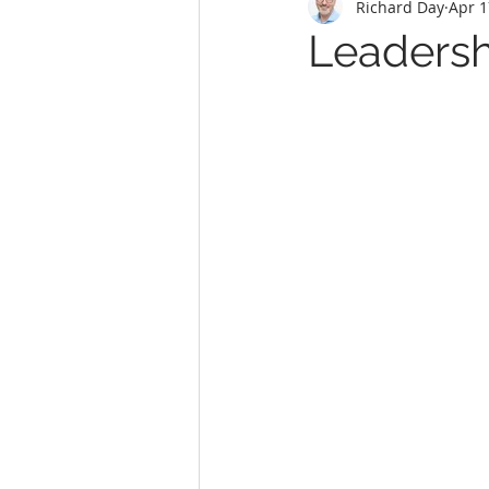
Richard Day
Apr 1
Leadershi