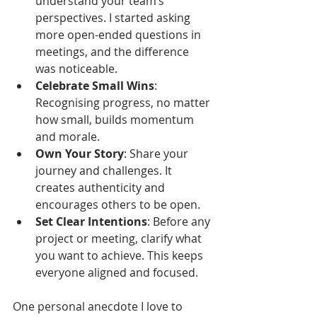
understand your team’s 
perspectives. I started asking 
more open-ended questions in 
meetings, and the difference 
was noticeable.
Celebrate Small Wins
: 
Recognising progress, no matter 
how small, builds momentum 
and morale.
Own Your Story
: Share your 
journey and challenges. It 
creates authenticity and 
encourages others to be open.
Set Clear Intentions
: Before any 
project or meeting, clarify what 
you want to achieve. This keeps 
everyone aligned and focused.
One personal anecdote I love to 