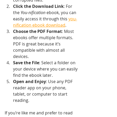
Click the Download Link
: For 
the 
You-nification
 ebook, you can 
easily access it through this 
you-
nification ebook download
.
Choose the PDF Format
: Most 
ebooks offer multiple formats. 
PDF is great because it’s 
compatible with almost all 
devices.
Save the File
: Select a folder on 
your device where you can easily 
find the ebook later.
Open and Enjoy
: Use any PDF 
reader app on your phone, 
tablet, or computer to start 
reading.
If you’re like me and prefer to read 