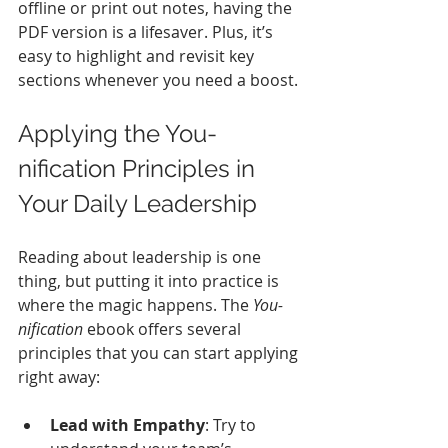
offline or print out notes, having the 
PDF version is a lifesaver. Plus, it’s 
easy to highlight and revisit key 
sections whenever you need a boost.
Applying the You-
nification Principles in 
Your Daily Leadership
Reading about leadership is one 
thing, but putting it into practice is 
where the magic happens. The 
You-
nification
 ebook offers several 
principles that you can start applying 
right away:
Lead with Empathy
: Try to 