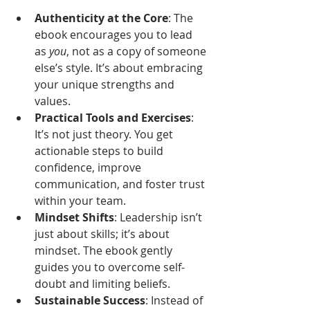
Authenticity at the Core
: The 
ebook encourages you to lead 
as 
you
, not as a copy of someone 
else’s style. It’s about embracing 
your unique strengths and 
values.
Practical Tools and Exercises
: 
It’s not just theory. You get 
actionable steps to build 
confidence, improve 
communication, and foster trust 
within your team.
Mindset Shifts
: Leadership isn’t 
just about skills; it’s about 
mindset. The ebook gently 
guides you to overcome self-
doubt and limiting beliefs.
Sustainable Success
: Instead of 