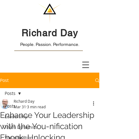
Richard Day
People. Passion. Performance.
Post
Posts
Richard Day
Posts
Mar 31
3 min read
Enhance Your Leadership
Leadership
with the You-nification
Team Dynamics
Ebook: Unlocking
You-nification