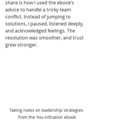
share is how I used the ebook’s 
advice to handle a tricky team 
conflict. Instead of jumping to 
solutions, I paused, listened deeply, 
and acknowledged feelings. The 
resolution was smoother, and trust 
grew stronger.
Taking notes on leadership strategies 
from the You-nification ebook