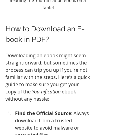
Reading the You-nification ebook on a 
tablet
How to Download an E-
book in PDF?
Downloading an ebook might seem 
straightforward, but sometimes the 
process can trip you up if you’re not 
familiar with the steps. Here’s a quick 
guide to make sure you get your 
copy of the 
You-nification
 ebook 
without any hassle:
Find the Official Source
: Always 
download from a trusted 
website to avoid malware or 
corrupted files.