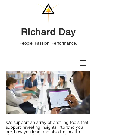
Richard Day
People. Passion. Performance.
We support an array of profiling tools that
support revealing insights into who you
are, how you lead and also the health,