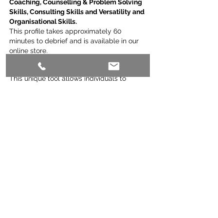
Coaching, Counselling & Problem Solving
Skills, Consulting Skills and Versatility and
Organisational Skills.
This profile takes approximately 60
minutes to debrief and is available in our
online store.
All-Star Teams Profile:
This unique tool allows individuals to
complete their profile and then also get an
insight into the makeup of the team that
they work with, using the same metrics.
This tool is primarily used for gauging the
connection and balance of all teams, with
a special emphasis on the functioning of
remote teams.
Should you require more information on
any of these profiling tools, please call me
on
0418177868
or email me at
potentialist@icloud.com
so that I can talk
you through which of the profiles might
best suit your needs.