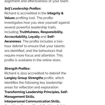
alignment and effectiveness of your team.
Self Leadership Profiles:
Richard is accredited in the
Integrity &
Values
profiling tool. The profile
investigates how you view yourself against
several powerful leadership traits,
including
Truthfulness,
Responsibility,
Accountability, Loyalty
and
Self-
Awareness
. The profile includes a two-
hour debrief to ensure that your talents
are identified, and the behaviours that
require more focus and attention. This
profile is available in the online store.
Strength Profiles:
Richard is also accredited to debrief the
Langley Group
Strengths
profile, which
identifies the following key leadership
areas for reflection and exploration:
Transforming Leadership Principles, Self-
Management Skills,
Interpersonal
Communication Skills,