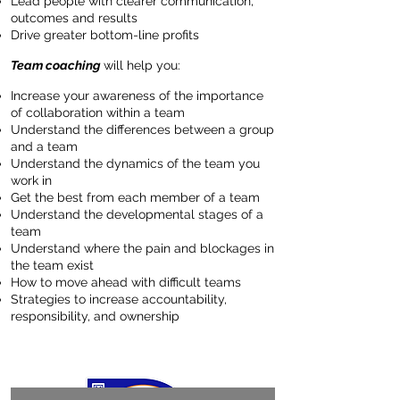
Lead people with clearer communication,
outcomes and results
Drive greater bottom-line profits
Team coaching
will help you:
Increase your awareness of the importance
of collaboration within a team
Understand the differences between a group
and a team
Understand the dynamics of the team you
work in
Get the best from each member of a team
Understand the developmental stages of a
team
Understand where the pain and blockages in
the team exist
How to move ahead with difficult teams
Strategies to increase accountability,
responsibility, and ownership