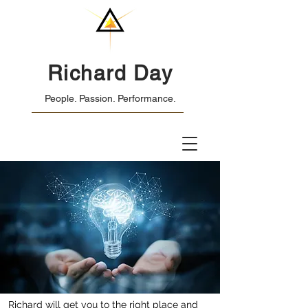
Richard Day
People. Passion. Performance.
Richard will get you to the right place and