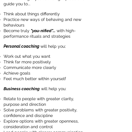
guide you to...
Think about things differently
Practice new ways of behaving and new
behaviours
Become truly
"you-nified"...
with high-
performance rituals and strategies
Personal coaching
will help you
:
Work out what you want
Think far more positively
Communicate more clearly
Achieve goals
Feel much better within yourself
Business coaching
will help you:
Relate to people with greater clarity,
purpose and direction
Solve problems with greater positivity,
confidence and discipline
Explore options with greater openness,
consideration and control